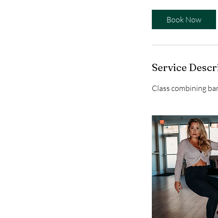
m
i
Book Now
n
Service Descr
Class combining bar 