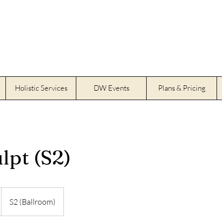
Holistic Services
DW Events
Plans & Pricing
lpt (S2)
S2 (Ballroom)