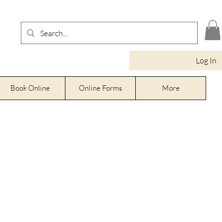
Log In
Book Online
Online Forms
More