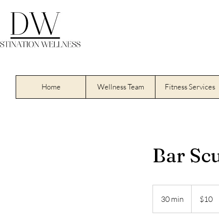
Home
Wellness Team
Fitness Services
Bar Scu
10
US
30 min
3
$10
dollars
0