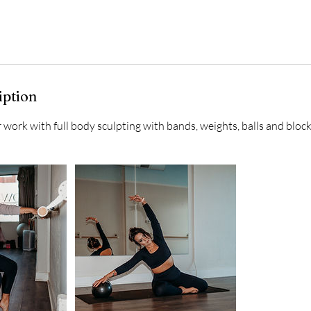
iption
work with full body sculpting with bands, weights, balls and block