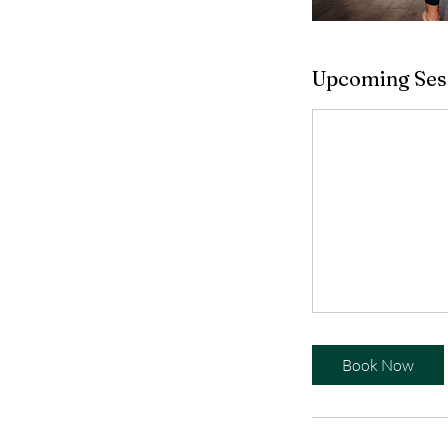
Upcoming Ses
Book Now