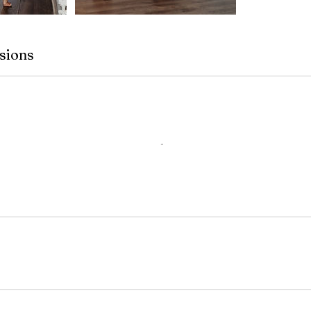
sions