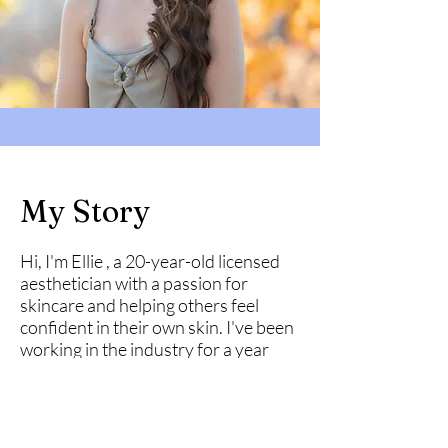
My Story
Hi, I'm Ellie , a 20-year-old licensed
aesthetician with a passion for
skincare and helping others feel
confident in their own skin. I've been
working in the industry for a year
now, and my love for skin care has
always been a driving force in my
career. When I'm not working, I
enjoy staying active and working