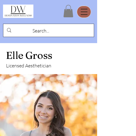
Elle Gross
Licensed Aesthetician