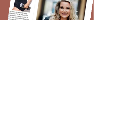
Women to Watch!
- Strong Fitness Magazine