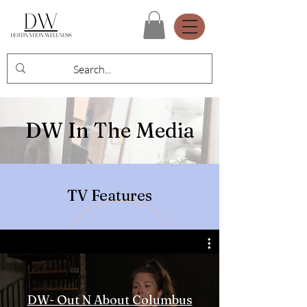
DW In The Media
TV Features
DW- Out N About Columbus