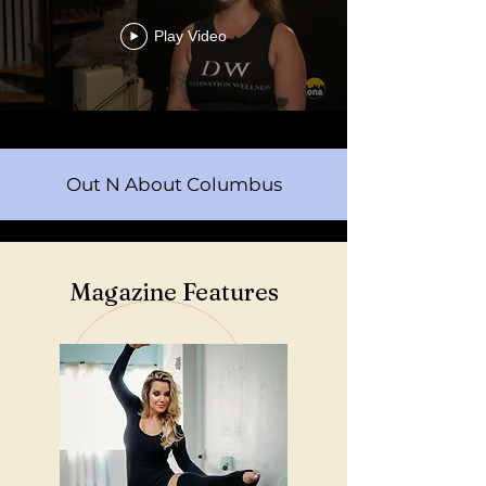
Play Video
Out N About Columbus
Magazine Features