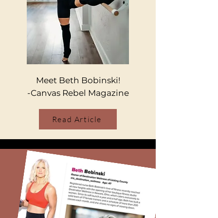
Meet Beth Bobinski!
-Canvas Rebel Magazine
Read Article