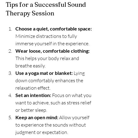
Tips for a Successful Sound 
Therapy Session
Choose a quiet, comfortable space:
Minimize distractions to fully 
immerse yourself in the experience.
Wear loose, comfortable clothing:
This helps your body relax and 
breathe easily.
Use a yoga mat or blanket:
 Lying 
down comfortably enhances the 
relaxation effect.
Set an intention:
 Focus on what you 
want to achieve, such as stress relief 
or better sleep.
Keep an open mind:
 Allow yourself 
to experience the sounds without 
judgment or expectation.