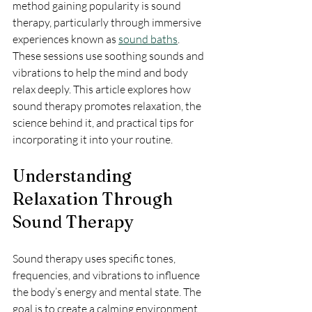
method gaining popularity is sound 
therapy, particularly through immersive 
experiences known as 
sound baths
. 
These sessions use soothing sounds and 
vibrations to help the mind and body 
relax deeply. This article explores how 
sound therapy promotes relaxation, the 
science behind it, and practical tips for 
incorporating it into your routine.
Understanding 
Relaxation Through 
Sound Therapy
Sound therapy uses specific tones, 
frequencies, and vibrations to influence 
the body’s energy and mental state. The 
goal is to create a calming environment 