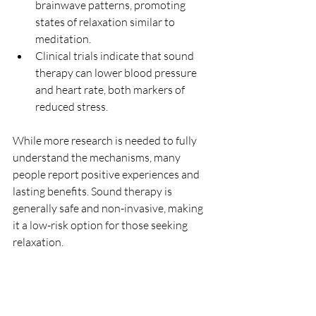
brainwave patterns, promoting 
states of relaxation similar to 
meditation.
Clinical trials indicate that sound 
therapy can lower blood pressure 
and heart rate, both markers of 
reduced stress.
While more research is needed to fully 
understand the mechanisms, many 
people report positive experiences and 
lasting benefits. Sound therapy is 
generally safe and non-invasive, making 
it a low-risk option for those seeking 
relaxation.