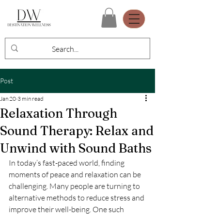
Post
Jan 20
3 min read
Relaxation Through
Sound Therapy: Relax and
Unwind with Sound Baths
In today’s fast-paced world, finding 
moments of peace and relaxation can be 
challenging. Many people are turning to 
alternative methods to reduce stress and 
improve their well-being. One such 