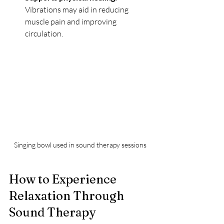
Vibrations may aid in reducing 
muscle pain and improving 
circulation.
Singing bowl used in sound therapy sessions
How to Experience 
Relaxation Through 
Sound Therapy