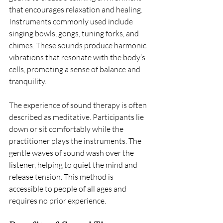
that encourages relaxation and healing. 
Instruments commonly used include 
singing bowls, gongs, tuning forks, and 
chimes. These sounds produce harmonic 
vibrations that resonate with the body’s 
cells, promoting a sense of balance and 
tranquility.
The experience of sound therapy is often 
described as meditative. Participants lie 
down or sit comfortably while the 
practitioner plays the instruments. The 
gentle waves of sound wash over the 
listener, helping to quiet the mind and 
release tension. This method is 
accessible to people of all ages and 
requires no prior experience.