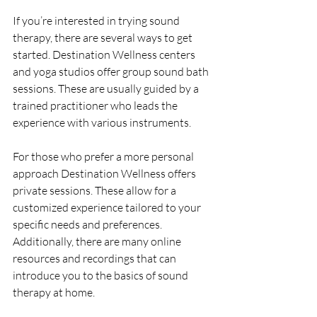
If you’re interested in trying sound 
therapy, there are several ways to get 
started. Destination Wellness centers 
and yoga studios offer group sound bath 
sessions. These are usually guided by a 
trained practitioner who leads the 
experience with various instruments.
For those who prefer a more personal 
approach Destination Wellness offers 
private sessions. These allow for a 
customized experience tailored to your 
specific needs and preferences. 
Additionally, there are many online 
resources and recordings that can 
introduce you to the basics of sound 
therapy at home.