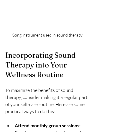
Gong instrument used in sound therapy
Incorporating Sound 
Therapy into Your 
Wellness Routine
To maximize the benefits of sound 
therapy, consider making it a regular part 
of your self-care routine. Here are some 
practical ways to do this:
Attend monthly group sessions: