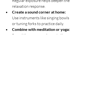
Regular exposure helps deepen the 
relaxation response.
Create a sound corner at home:
Use instruments like singing bowls 
or tuning forks to practice daily.
Combine with meditation or yoga:
Sound therapy complements these 
practices by enhancing focus and 
calm.
Use recordings during stressful 
times:
 Play sound bath recordings 
during work breaks or before 
bedtime.
Explore different instruments:
Find the sounds that resonate most 
with you for a personalized 
experience.
Consistency is key. Even short sessions 