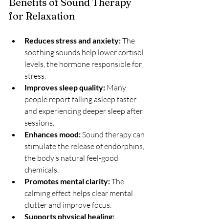
Benefits of Sound Therapy 
for Relaxation
Reduces stress and anxiety:
 The 
soothing sounds help lower cortisol 
levels, the hormone responsible for 
stress.
Improves sleep quality:
 Many 
people report falling asleep faster 
and experiencing deeper sleep after 
sessions.
Enhances mood:
 Sound therapy can 
stimulate the release of endorphins, 
the body’s natural feel-good 
chemicals.
Promotes mental clarity:
 The 
calming effect helps clear mental 
clutter and improve focus.
Supports physical healing: