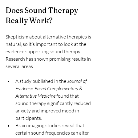
Does Sound Therapy 
Really Work?
Skepticism about alternative therapies is 
natural, so it’s important to look at the 
evidence supporting sound therapy. 
Research has shown promising results in 
several areas:
A study published in the 
Journal of 
Evidence-Based Complementary & 
Alternative Medicine
 found that 
sound therapy significantly reduced 
anxiety and improved mood in 
participants.
Brain imaging studies reveal that 
certain sound frequencies can alter 