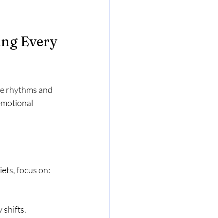
ing Every 
ue rhythms and 
emotional 
iets, focus on:
 shifts.