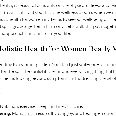
alth, it’s easy to focus only on the physical side—doctor vis
. But what if I told you that true wellness blooms when we n
istic health for women invites us to see our well-being as a b
spirit grow together in harmony. Let’s walk this path togethe
tic approach can transform your life.
olistic Health for Women Really
 tending to a vibrant garden. You don’t just water one plant an
for the soil, the sunlight, the air, and every living thing that
his means looking beyond symptoms and addressing the whol
s:
 Nutrition, exercise, sleep, and medical care.
being:
 Managing stress, cultivating joy, and healing emotion