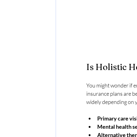
Is Holistic 
You might wonder if e
insurance plans are be
widely depending on y
Primary care vis
Mental health s
Alternative ther