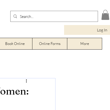
Log In
Book Online
Online Forms
More
Women: