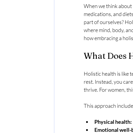
When we think about he
medications, and diets
part of ourselves? Hol
where mind, body, and 
how embracing a holis
What Does H
Holistic health is like
rest. Instead, you care 
thrive. For women, t
This approach include
Physical health:
Emotional well-