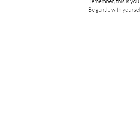
Remember, this is you
Be gentle with yoursel