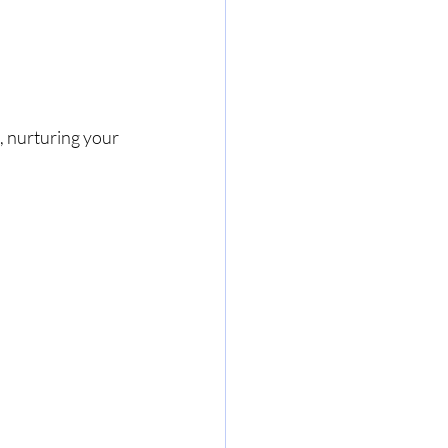
 nurturing your 