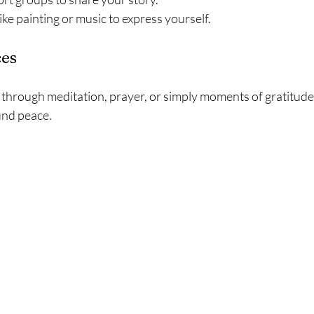
ike painting or music to express yourself.
ces
hrough meditation, prayer, or simply moments of gratitude,
und peace.