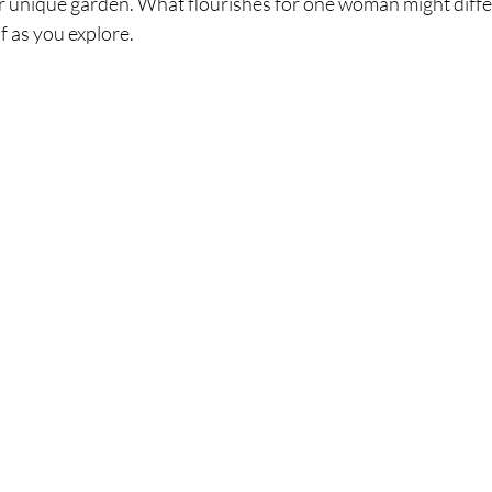
r unique garden. What flourishes for one woman might differ
f as you explore.