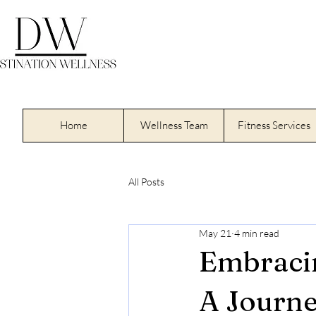
Home
Wellness Team
Fitness Services
All Posts
May 21
4 min read
Embracin
A Journe