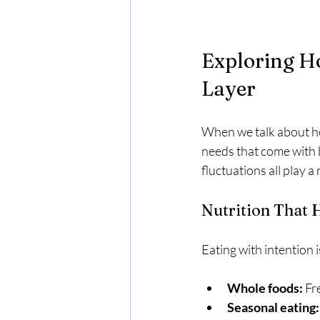
Exploring Ho
Layer
When we talk about hol
needs that come with 
fluctuations all play a
Nutrition That
Eating with intention 
Whole foods:
 Fr
Seasonal eating: