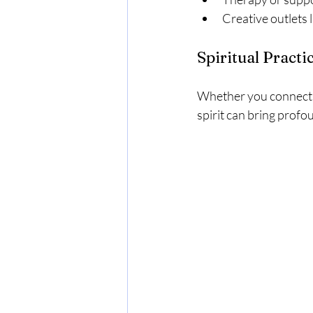
Creative outlets l
Spiritual Practi
Whether you connect t
spirit can bring profo