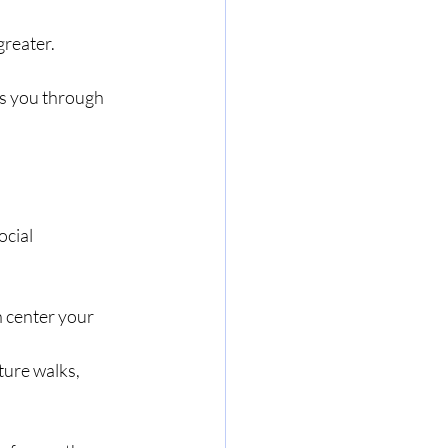
greater.
ts you through 
ocial 
 center your 
ture walks, 