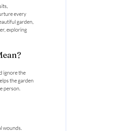
its, 
urture every 
eautiful garden, 
r, exploring 
 Mean?
d ignore the 
 helps the garden 
e person.
al wounds.