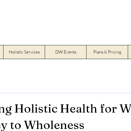
Holistic Services
DW Events
Plans & Pricing
g Holistic Health for 
y to Wholeness