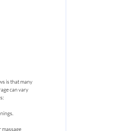
s is that many 
rage can vary 
s:
nings.
or massage 