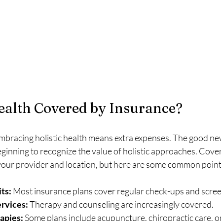
Health Covered by Insurance?
mbracing holistic health means extra expenses. The good new
ginning to recognize the value of holistic approaches. Cove
our provider and location, but here are some common point
its:
 Most insurance plans cover regular check-ups and scree
ervices:
 Therapy and counseling are increasingly covered.
apies:
 Some plans include acupuncture, chiropractic care, 