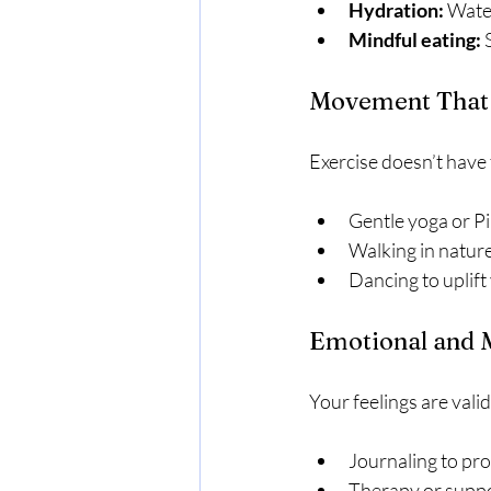
Hydration:
 Water
Mindful eating:
 
Movement That 
Exercise doesn’t have 
Gentle yoga or Pi
Walking in nature
Dancing to uplift 
Emotional and 
Your feelings are vali
Journaling to pr
Therapy or suppo