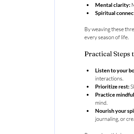
Mental clarity:
 
Spiritual connec
By weaving these thre
every season of life.
Practical Steps 
Listen to your b
interactions.
Prioritize rest:
 S
Practice mindfu
mind.
Nourish your spi
journaling, or cre