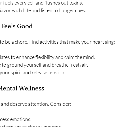
 fuels every cell and flushes out toxins.
Savor each bite and listen to hunger cues.
Feels Good
to be a chore. Find activities that make your heart sing:
lates to enhance flexibility and calm the mind.
 to ground yourself and breathe fresh air.
your spirit and release tension.
Mental Wellness
d and deserve attention. Consider:
ocess emotions.
rt groups to share your story.