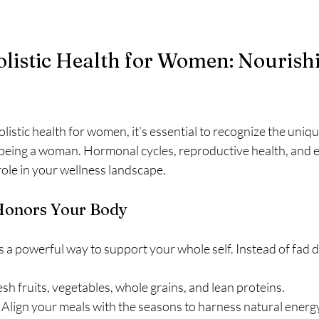
listic Health for Women: Nourish
istic health for women, it’s essential to recognize the uniq
being a woman. Hormonal cycles, reproductive health, and 
 role in your wellness landscape.
 Honors Your Body
is a powerful way to support your whole self. Instead of fad d
esh fruits, vegetables, whole grains, and lean proteins.
 Align your meals with the seasons to harness natural energy