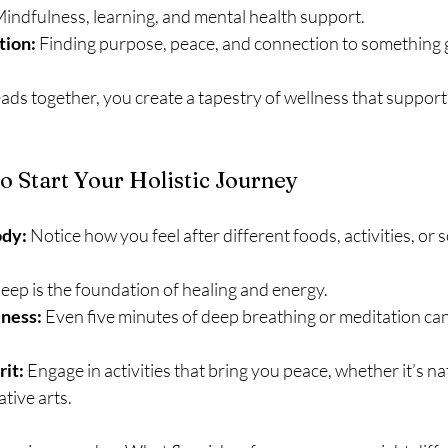
Mindfulness, learning, and mental health support.
tion:
 Finding purpose, peace, and connection to something 
ads together, you create a tapestry of wellness that suppor
to Start Your Holistic Journey
ody:
 Notice how you feel after different foods, activities, or s
leep is the foundation of healing and energy.
lness:
 Even five minutes of deep breathing or meditation can
rit:
 Engage in activities that bring you peace, whether it’s na
ative arts.