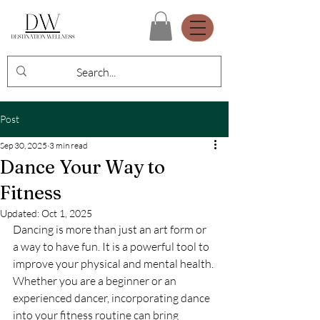
Post
Sep 30, 2025
3 min read
Dance Your Way to
Fitness
Updated:
Oct 1, 2025
Dancing is more than just an art form or 
a way to have fun. It is a powerful tool to 
improve your physical and mental health. 
Whether you are a beginner or an 
experienced dancer, incorporating dance 
into your fitness routine can bring 