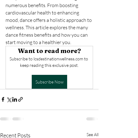
numerous benefits. From boosting 
cardiovascular health to enhancing 
mood, dance offers a holistic approach to 
wellness. This article explores the many 
dance fitness benefits and how you can 
start moving to a healthier you.
Want to read more?
Subscribe to lcsdestinationwellness.com to 
keep reading this exclusive post.
Subscribe Now
Recent Posts
See All