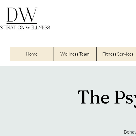
Home
Wellness Team
Fitness Services
The Ps
Behav