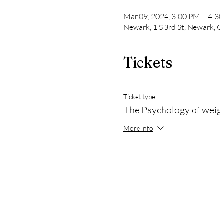
Mar 09, 2024, 3:00 PM – 4:
Newark, 1 S 3rd St, Newark,
Tickets
Ticket type
The Psychology of weig
More info