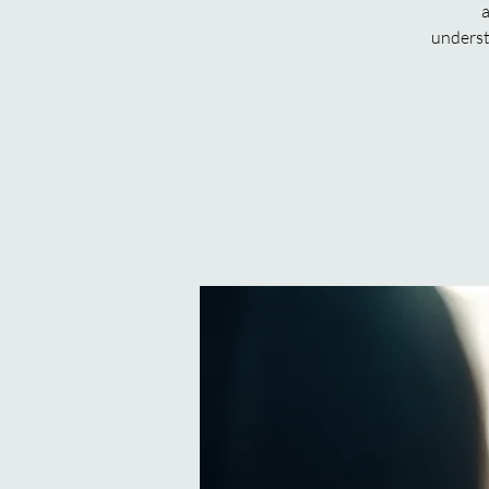
a
underst