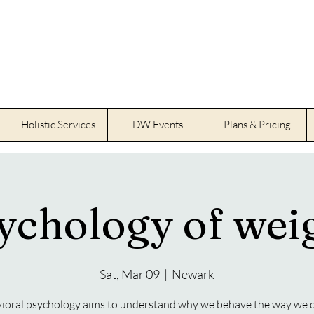
Holistic Services
DW Events
Plans & Pricing
ychology of weig
Sat, Mar 09
  |  
Newark
ioral psychology aims to understand why we behave the way we 