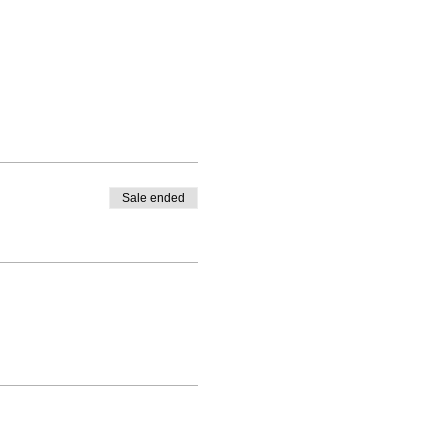
Sale ended