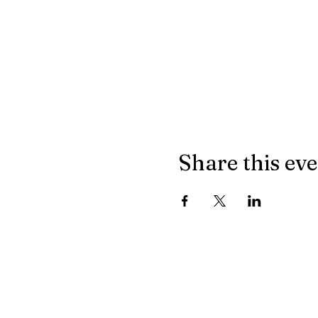
Share this ev