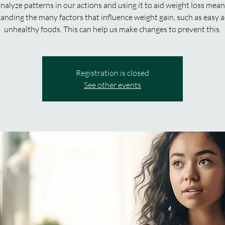
nalyze patterns in our actions and using it to aid weight loss mea
anding the many factors that influence weight gain, such as easy a
unhealthy foods. This can help us make changes to prevent this.
Registration is closed
See other events