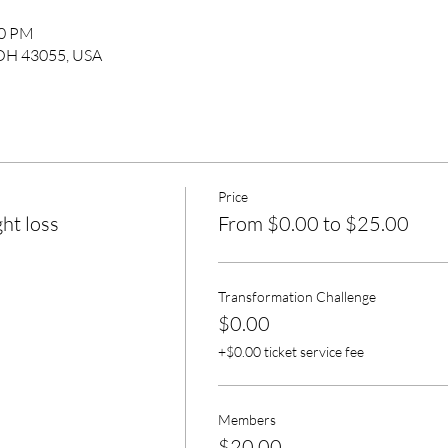
30 PM
 OH 43055, USA
Price
ht loss
From $0.00 to $25.00
Transformation Challenge
$0.00
+$0.00 ticket service fee
Members
$20.00