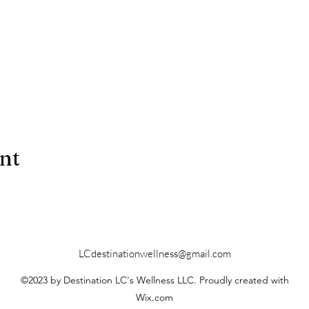
ent
LCdestinationwellness@gmail.com
©2023 by Destination LC's Wellness LLC. Proudly created with
Wix.com