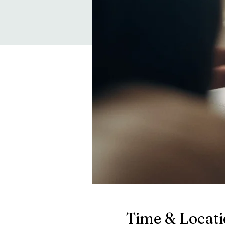
Time & Locat