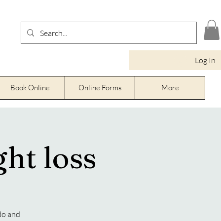
Log In
Book Online
Online Forms
More
ht loss
do and