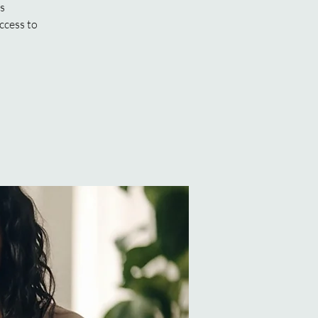
ns
ccess to