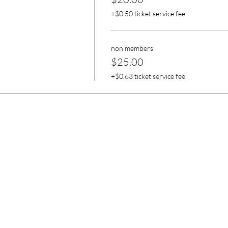
+$0.50 ticket service fee
non members
$25.00
+$0.63 ticket service fee