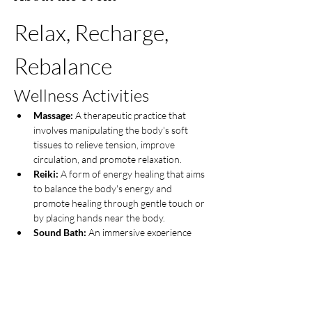
Relax, Recharge, 
Rebalance
Wellness Activities
Massage:
 A therapeutic practice that 
involves manipulating the body's soft 
tissues to relieve tension, improve 
circulation, and promote relaxation.
Reiki:
 A form of energy healing that aims 
to balance the body's energy and 
promote healing through gentle touch or 
by placing hands near the body.
Sound Bath:
 An immersive experience 
where participants are enveloped in 
sound waves produced by instruments 
like singing bowls, gongs, or tuning forks, 
promoting deep relaxation and 
meditation.