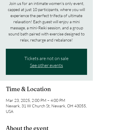
Join us for an intimate women's only event,
capped at just 10 participants, where you will
experience the perfect trifecta of ultimate
relaxation! Each guest will enjoy a mini
massage, a mini-Reiki session, and a group
sound bath paired with exercise designed to
relax, recharge and rebalance!
Tickets are not on sale
See other events
Time & Location
Mar 23, 2025, 2:00 PM – 4:00 PM
Newark, 31 W Church St, Newark, OH 43055,
USA
About the event