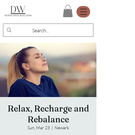
Relax, Recharge and
Rebalance
Sun, Mar 23
  |  
Newark