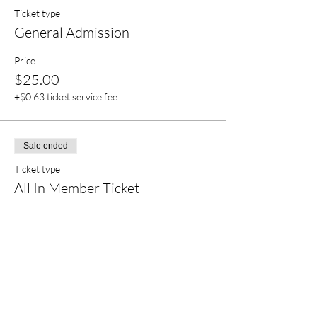
Ticket type
General Admission
Price
$25.00
+$0.63 ticket service fee
Sale ended
Ticket type
All In Member Ticket
More info
Price
$22.50
+$0.56 ticket service fee