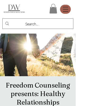
Freedom Counseling
presents: Healthy
Relationships