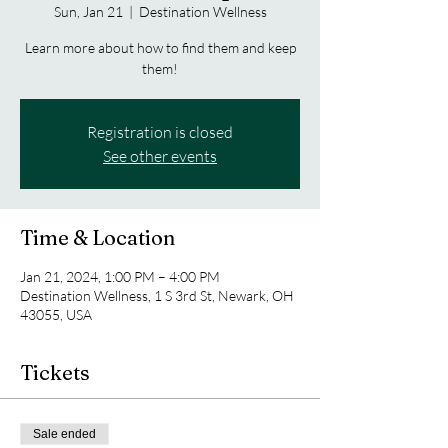
Sun, Jan 21
  |  
Destination Wellness
Learn more about how to find them and keep
them!
Registration is closed
See other events
Time & Location
Jan 21, 2024, 1:00 PM – 4:00 PM
Destination Wellness, 1 S 3rd St, Newark, OH
43055, USA
Tickets
Sale ended