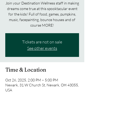
Join your Destination Wellness staff in making
dreams come true at this spooktacular event
for the kids! Full of food, games, pumpkins,
music, facepainting, bounce houses and of
course MORE!
Tickets are not on sale
See other events
Time & Location
Oct 26, 2025, 2:00 PM – 5:00 PM
Newark, 31 W Church St, Newark, OH 43055,
USA