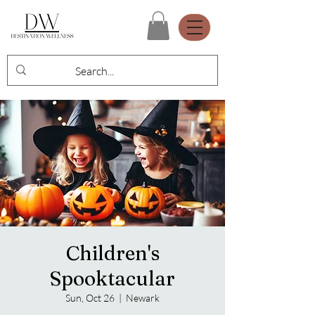
Children's
Spooktacular
Sun, Oct 26
  |  
Newark