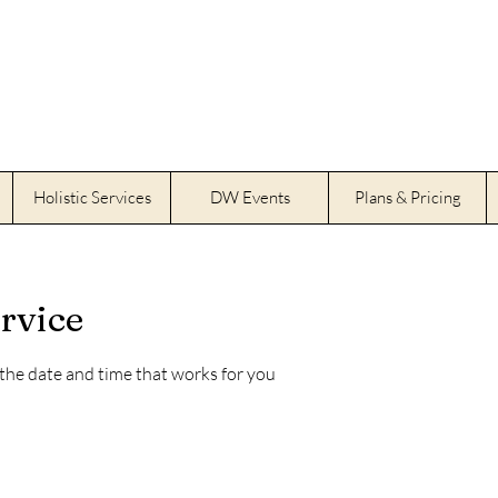
Holistic Services
DW Events
Plans & Pricing
rvice
 the date and time that works for you