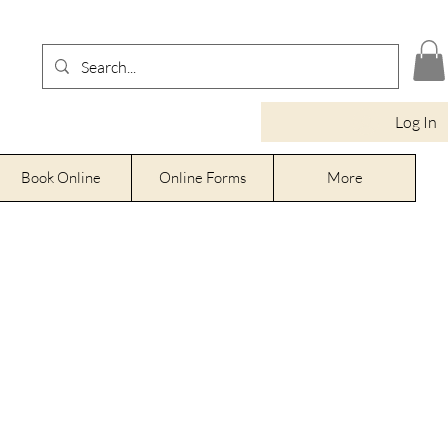
Log In
Book Online
Online Forms
More