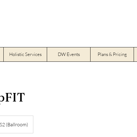
Holistic Services
DW Events
Plans & Pricing
pFIT
S2 (Ballroom)