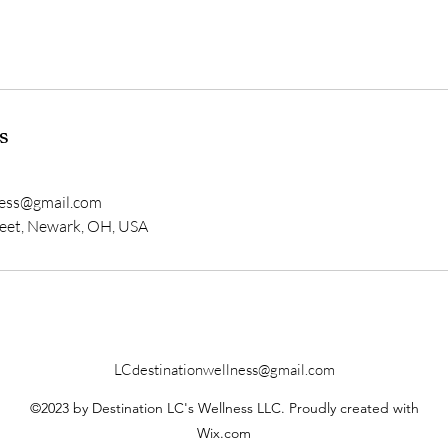
s
ness@gmail.com
eet, Newark, OH, USA
LCdestinationwellness@gmail.com
©2023 by Destination LC's Wellness LLC. Proudly created with
Wix.com