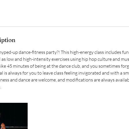
iption
 hyped-up dance-fitness party?! This high-energy class includes fu
 as low and high-intensity exercises using hip hop culture and mus
s like 45 minutes of being at the dance club, and you sometimes for
l is always for you to leave class feeling invigorated and with a smi
itness and dance are welcome, and modifications are always availa
.