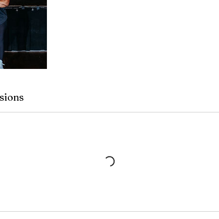
sions