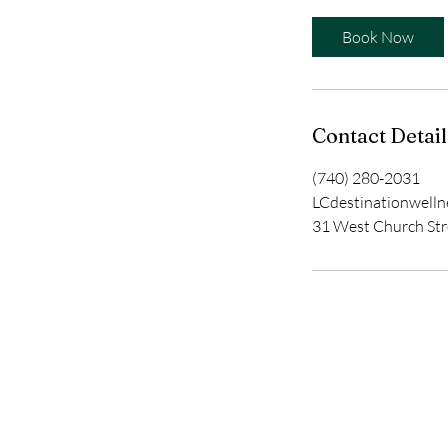
Book Now
Contact Detail
(740) 280-2031
LCdestinationwell
31 West Church Str