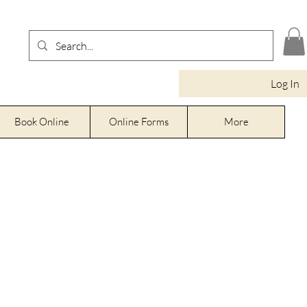
Log In
Book Online
Online Forms
More