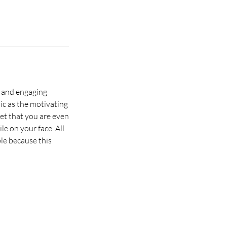
n and engaging
ic as the motivating
get that you are even
le on your face. All
ble because this