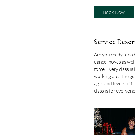
Book Now
Service Descr
Are you ready for a
dance moves as well
force. Every class i
working out. The goa
ages and levels of f
class is for everyone