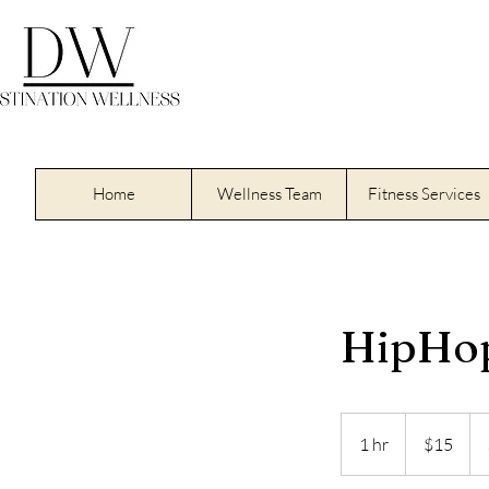
Home
Wellness Team
Fitness Services
HipHo
15
US
1 hr
1
$15
dollars
h