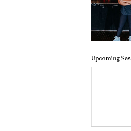
Upcoming Ses