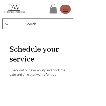
Schedule your
service
Check out our availability and book the
date and time that works for you